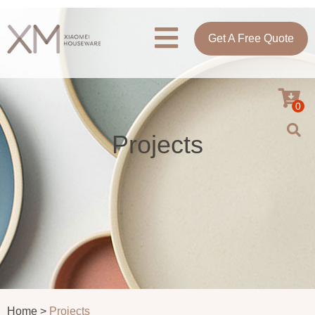
Get A Free Quote
0
Projects
Home >
Projects