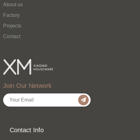
About us
Factory
Projects
Contact
Join Our Network
Contact Info