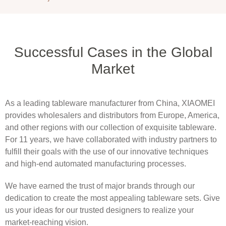
Successful Cases in the Global
Market
As a leading tableware manufacturer from China, XIAOMEI
provides wholesalers and distributors from Europe, America,
and other regions with our collection of exquisite tableware.
For 11 years, we have collaborated with industry partners to
fulfill their goals with the use of our innovative techniques
and high-end automated manufacturing processes.
We have earned the trust of major brands through our
dedication to create the most appealing tableware sets. Give
us your ideas for our trusted designers to realize your
market-reaching vision.