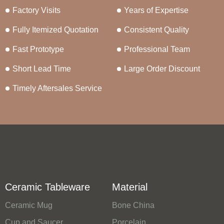
Factory Visits
Years of Expertise
Fully Itemized Quotation
Consistent Quality
Fast Prototype
Professional Team
Short Lead Time
Large Order Discount
Timely Aftersales Service
Ceramic Tableware
Material
Ceramic Mug
Bone China
Cup and Saucer
Porcelain