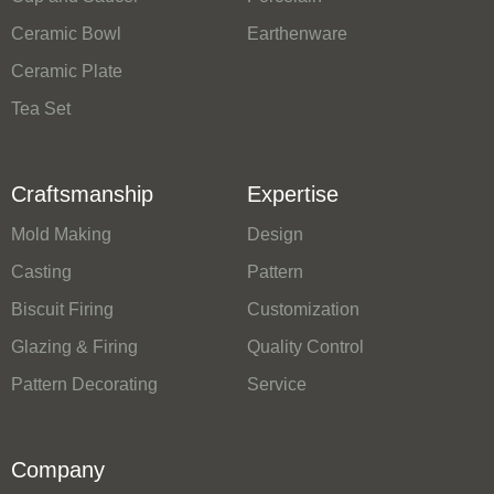
Ceramic Bowl
Earthenware
Ceramic Plate
Tea Set
Craftsmanship
Expertise
Mold Making
Design
Casting
Pattern
Biscuit Firing
Customization
Glazing & Firing
Quality Control
Pattern Decorating
Service
Company