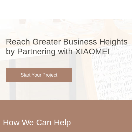
Reach Greater Business Heights
by Partnering with XIAOMEI
Start Your Project
How We Can Help